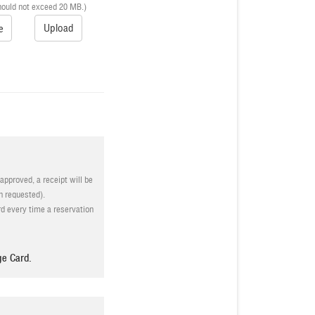
hould not exceed 20 MB.)
Upload
e
approved, a receipt will be
n requested).
d every time a reservation
ves the right to reject the
ge Card.
s and conditions stated