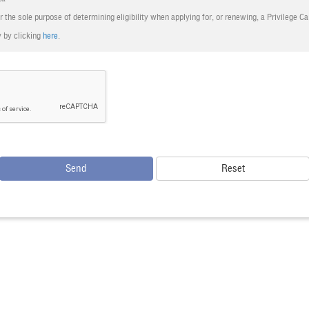
r the sole purpose of determining eligibility when applying for, or renewing, a Privilege C
the decision of Bangkok Airways is final.
 by clicking
here
.
ons of FlyerBonus apply.
Send
Reset