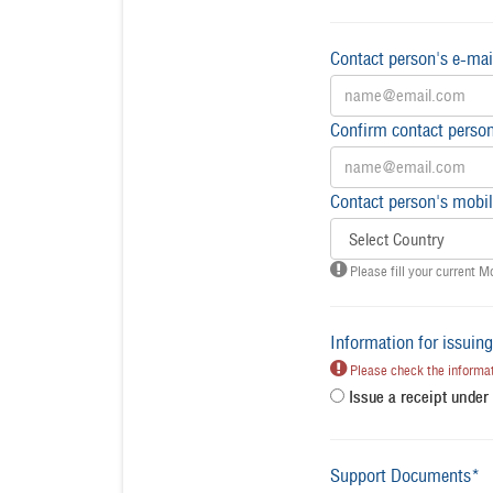
Contact person's e-mai
Confirm contact person
Contact person's mobil
Please fill your current M
Information for issuing
Please check the informati
Issue a receipt unde
Support Documents*