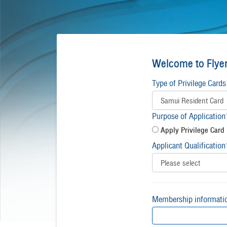
Welcome to Flyer
Type of Privilege Cards
Purpose of Application
Apply Privilege Card
Applicant Qualification
Membership informati