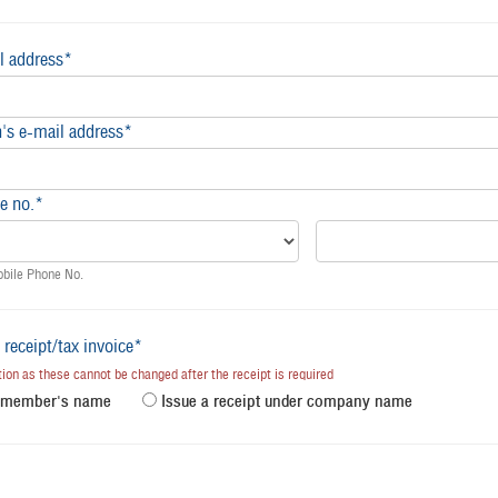
l address*
's e-mail address*
e no.*
obile Phone No.
 receipt/tax invoice*
on as these cannot be changed after the receipt is required
r member's name
Issue a receipt under company name