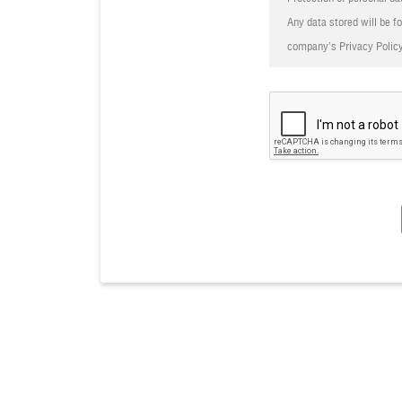
herein.
Any data stored will be fo
8. In case of any disputes, 
company’s Privacy Policy
9. Other Terms and Conditi