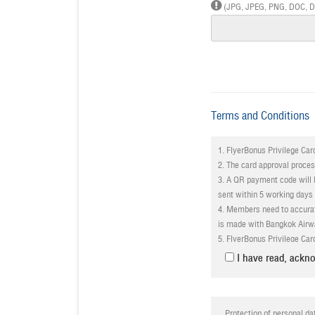
(JPG, JPEG, PNG, DOC, DOC
Terms and Conditions
1. FlyerBonus Privilege Card
2. The card approval proce
3. A QR payment code will b
sent within 5 working days
4. Members need to accurat
is made with Bangkok Airw
5. FlyerBonus Privilege Card
6. All
supporting documenta
I have read, ackno
application if an applicant;
- a. Does not abide by the
- b. Dishonestly attempts 
7. Bangkok Airways reserves
Protection of personal da