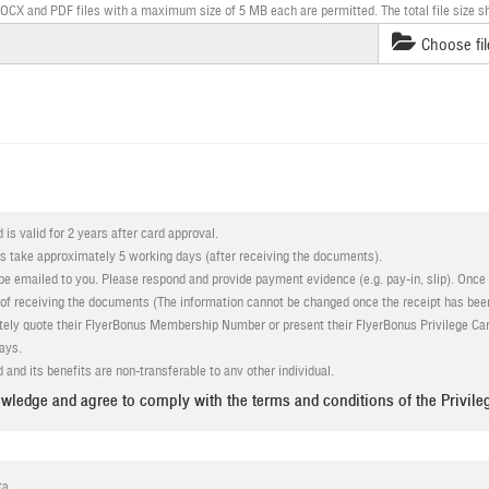
X and PDF files with a maximum size of 5 MB each are permitted. The total file size s
Choose fil
 is valid for 2 years after card approval.
ss take approximately 5 working days (after receiving the documents).
e emailed to you. Please respond and provide payment evidence (e.g. pay-in, slip). Once 
 of receiving the documents (The information cannot be changed once the receipt has bee
ely quote their FlyerBonus Membership Number or present their FlyerBonus Privilege Car
ays.
 and its benefits are non-transferable to any other individual.
tion
must be valid and in accordance with the requirements above. Bangkok Airways reser
wledge and agree to comply with the terms and conditions of the Privile
 documentation or qualification requirements
to gain benefits from Bangkok Airways and/or provides false information
 its absolute right at any time to add, alter, modify or change or vary any or all the term
ta