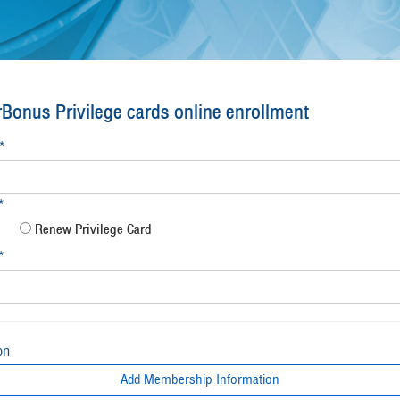
Bonus Privilege cards online enrollment
*
*
Renew Privilege Card
*
on
Add Membership Information